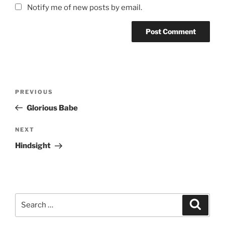
Notify me of new posts by email.
Post
Previous
PREVIOUS
navigation
Post
Glorious Babe
Next
NEXT
Post
Hindsight
Search
Search
for: