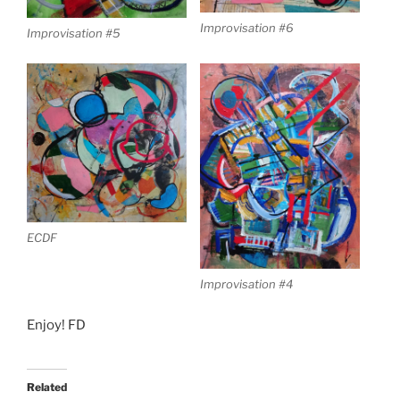
Improvisation #6
Improvisation #5
ECDF
Improvisation #4
Enjoy! FD
Related