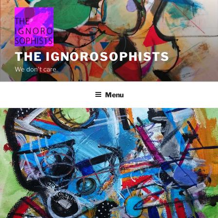
Skip
to
content
THE IGNOROSOPHISTS
We don't care
Menu