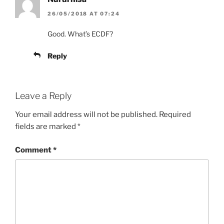
26/05/2018 AT 07:24
Good. What’s ECDF?
Reply
Leave a Reply
Your email address will not be published.
Required
fields are marked
*
Comment
*