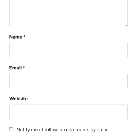
Name
*
Email
*
Website
Notify me of follow-up comments by email.