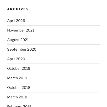
ARCHIVES
April 2026
November 2021
August 2021
September 2020
April 2020
October 2019
March 2019
October 2018
March 2018
February 2018