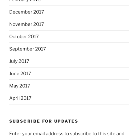
December 2017
November 2017
October 2017
September 2017
July 2017
June 2017
May 2017
April 2017
SUBSCRIBE FOR UPDATES
Enter your email address to subscribe to this site and