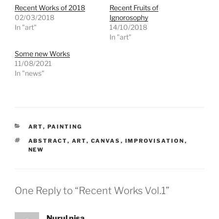
Recent Works of 2018
Recent Fruits of
02/03/2018
Ignorosophy
In "art"
14/10/2018
In "art"
Some new Works
11/08/2021
In "news"
CATEGORIES
ART
,
PAINTING
TAGS
ABSTRACT
,
ART
,
CANVAS
,
IMPROVISATION
,
NEW
One Reply to “Recent Works Vol.1”
Nurul nisa