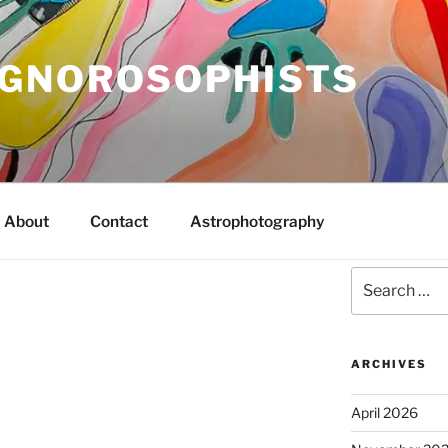
IGNOROSOPHISTS
About
Contact
Astrophotography
Search
for:
ARCHIVES
April 2026