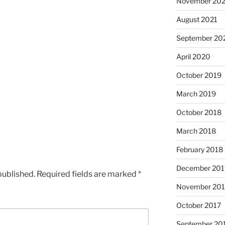
November 202
August 2021
September 20
April 2020
October 2019
March 2019
October 2018
March 2018
February 2018
December 201
published.
Required fields are marked
*
November 201
October 2017
September 20