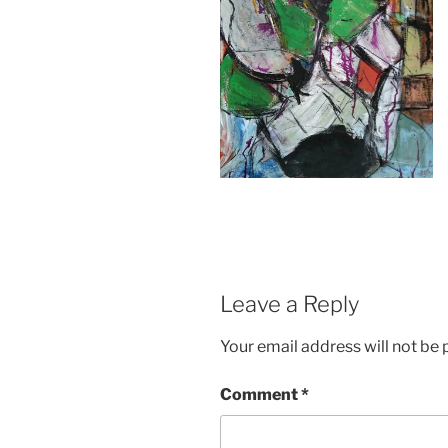
Leave a Reply
Your email address will not be 
Comment
*