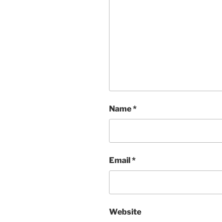
Name
*
Email
*
Website