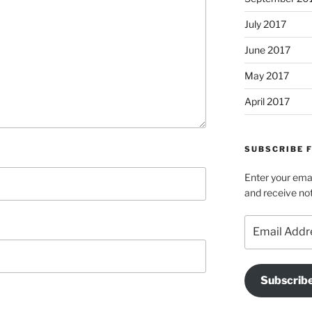
July 2017
June 2017
May 2017
April 2017
SUBSCRIBE 
Enter your emai
and receive not
Email
Address
Subscrib