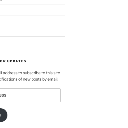
FOR UPDATES
l address to subscribe to this site
ifications of new posts by email.
e