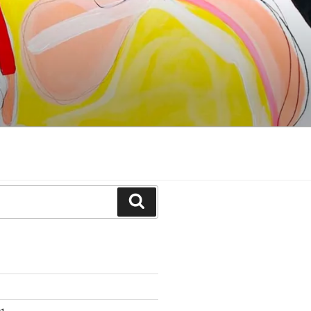
Search