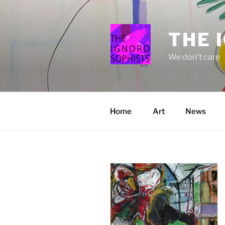
Skip
to
content
THE 
We don't care
Home
Art
News