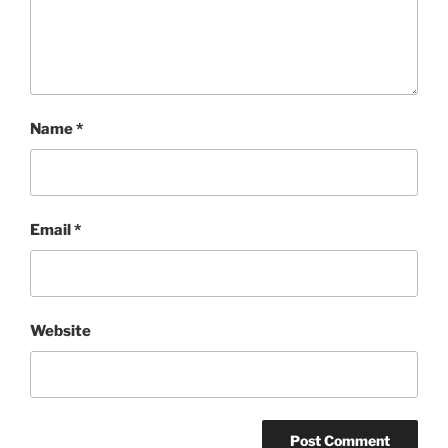
Name
*
Email
*
Website