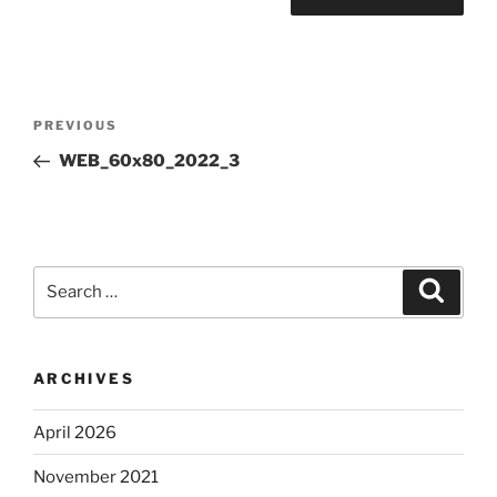
Post
Previous
PREVIOUS
navigation
Post
WEB_60x80_2022_3
Search
Search
for:
ARCHIVES
April 2026
November 2021