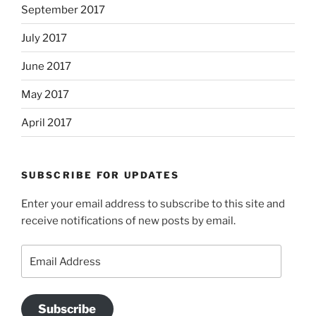
September 2017
July 2017
June 2017
May 2017
April 2017
SUBSCRIBE FOR UPDATES
Enter your email address to subscribe to this site and
receive notifications of new posts by email.
Email
Address
Subscribe