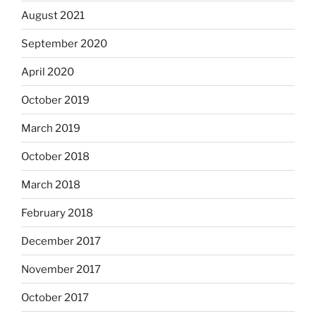
August 2021
September 2020
April 2020
October 2019
March 2019
October 2018
March 2018
February 2018
December 2017
November 2017
October 2017