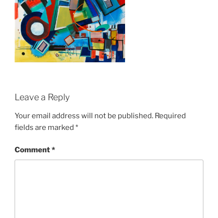
Leave a Reply
Your email address will not be published.
Required
fields are marked
*
Comment
*