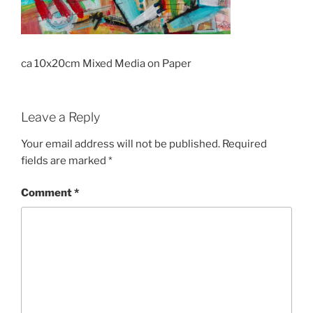
ca 10x20cm Mixed Media on Paper
Leave a Reply
Your email address will not be published.
Required
fields are marked
*
Comment
*