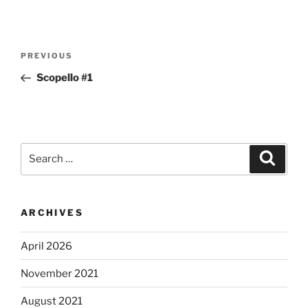
Post
Previous
PREVIOUS
navigation
Post
Scopello #1
Search
Search
for:
ARCHIVES
April 2026
November 2021
August 2021