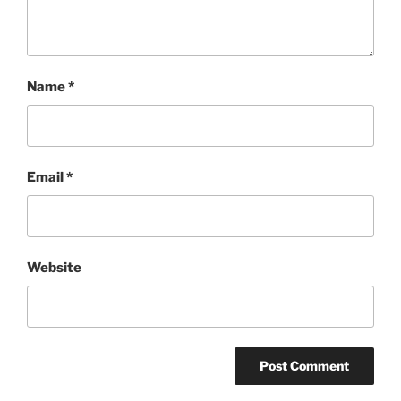
Name
*
Email
*
Website