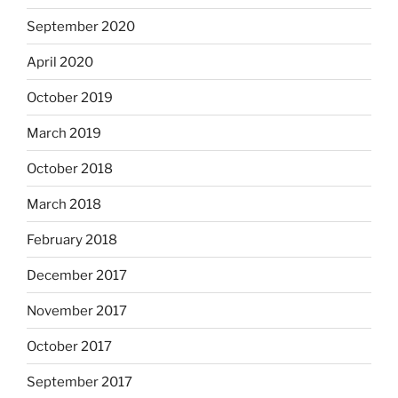
September 2020
April 2020
October 2019
March 2019
October 2018
March 2018
February 2018
December 2017
November 2017
October 2017
September 2017