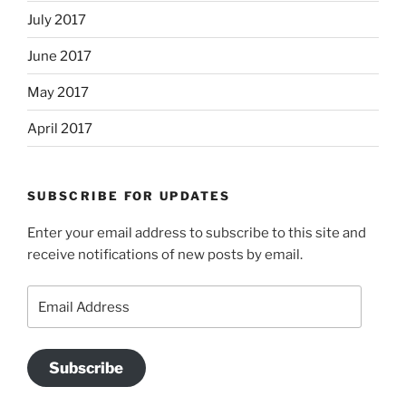
July 2017
June 2017
May 2017
April 2017
SUBSCRIBE FOR UPDATES
Enter your email address to subscribe to this site and
receive notifications of new posts by email.
Email
Address
Subscribe