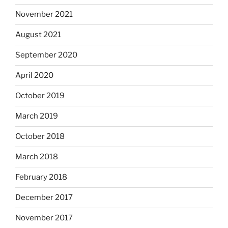
November 2021
August 2021
September 2020
April 2020
October 2019
March 2019
October 2018
March 2018
February 2018
December 2017
November 2017