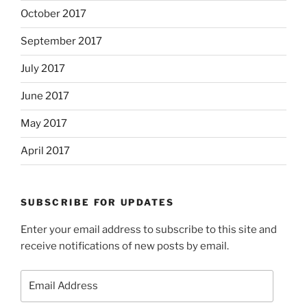
October 2017
September 2017
July 2017
June 2017
May 2017
April 2017
SUBSCRIBE FOR UPDATES
Enter your email address to subscribe to this site and
receive notifications of new posts by email.
Email
Address