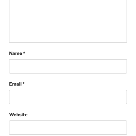
Name
*
Email
*
Website