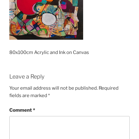
80x100cm Acrylic and Ink on Canvas
Leave a Reply
Your email address will not be published.
Required
fields are marked
*
Comment
*