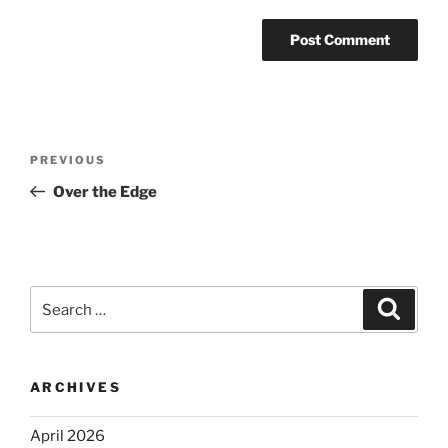
Post
Previous
PREVIOUS
navigation
Post
Over the Edge
Search
Search
for:
ARCHIVES
April 2026