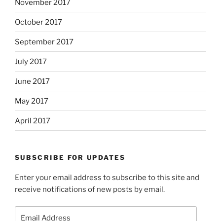
November 2017
October 2017
September 2017
July 2017
June 2017
May 2017
April 2017
SUBSCRIBE FOR UPDATES
Enter your email address to subscribe to this site and
receive notifications of new posts by email.
Email