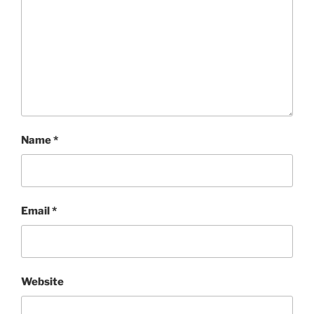
Name
*
Email
*
Website