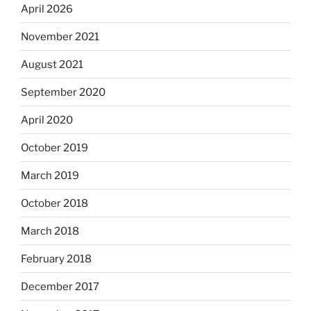
April 2026
November 2021
August 2021
September 2020
April 2020
October 2019
March 2019
October 2018
March 2018
February 2018
December 2017