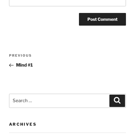
Post
Previous
PREVIOUS
navigation
Post
Mind #1
Search
Search
for:
ARCHIVES