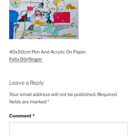
40x50cm Pen And Acrylic On Paper.
Felix Dörflinger
Leave a Reply
Your email address will not be published.
Required
fields are marked
*
Comment
*