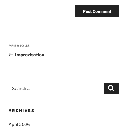
Post
Previous
PREVIOUS
navigation
Post
Improvisation
Search
Search
for:
ARCHIVES
April 2026