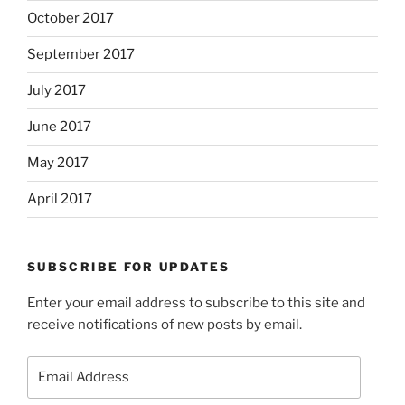
October 2017
September 2017
July 2017
June 2017
May 2017
April 2017
SUBSCRIBE FOR UPDATES
Enter your email address to subscribe to this site and
receive notifications of new posts by email.
Email
Address