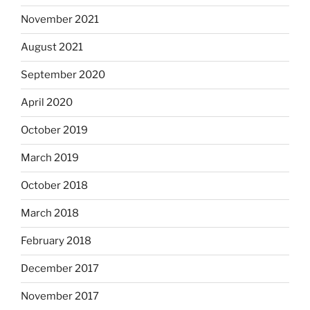
November 2021
August 2021
September 2020
April 2020
October 2019
March 2019
October 2018
March 2018
February 2018
December 2017
November 2017