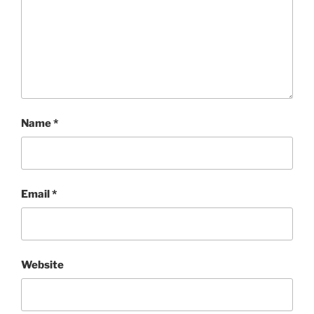
Name
*
Email
*
Website