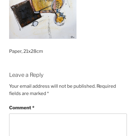
Paper, 21x28cm
Leave a Reply
Your email address will not be published.
Required
fields are marked
*
Comment
*