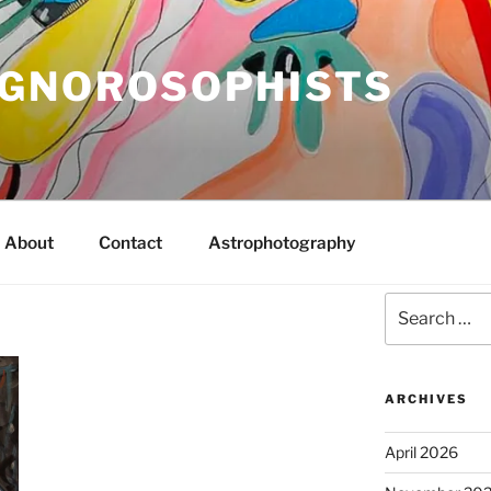
IGNOROSOPHISTS
About
Contact
Astrophotography
Search
for:
ARCHIVES
April 2026