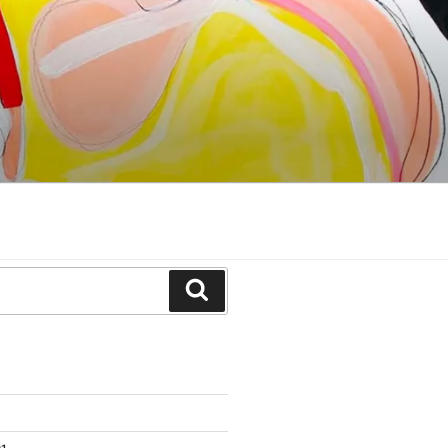
Search