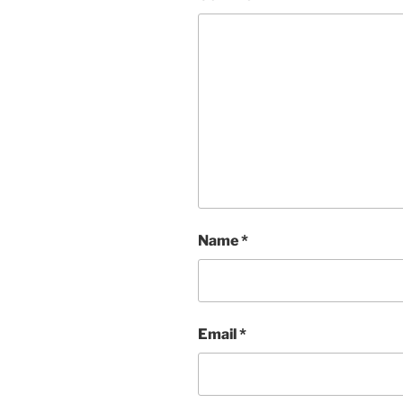
Name
*
Email
*