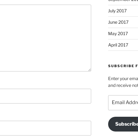
July 2017
June 2017
May 2017
April 2017
SUBSCRIBE 
Enter your emai
and receive not
Email
Address
Subscrib