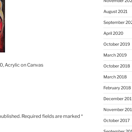
November 202
August 2021
September 20
April 2020
October 2019
March 2019
0, Acrylic on Canvas
October 2018
March 2018
February 2018
December 201
November 201
published.
Required fields are marked
*
October 2017
September 20