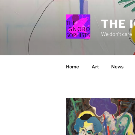
Skip
to
content
THE 
We don't care
Home
Art
News