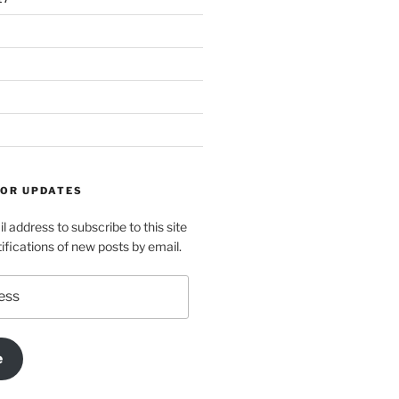
FOR UPDATES
l address to subscribe to this site
ifications of new posts by email.
e