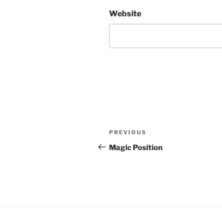
Website
Post
Previous
PREVIOUS
navigation
Post
Magic Position