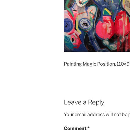
Painting Magic Position, 110×9
Leave a Reply
Your email address will not be 
Comment
*