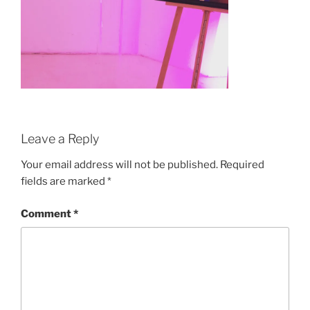
Leave a Reply
Your email address will not be published.
Required
fields are marked
*
Comment
*