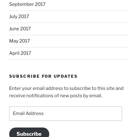
September 2017
July 2017
June 2017
May 2017
April 2017
SUBSCRIBE FOR UPDATES
Enter your email address to subscribe to this site and
receive notifications of new posts by email.
Email
Address
Subscribe