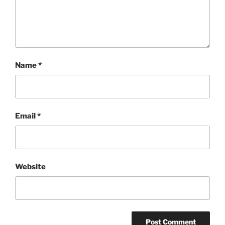
Name
*
Email
*
Website