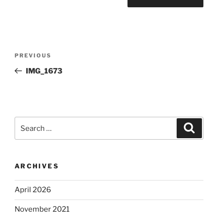
Post
Previous
PREVIOUS
navigation
Post
IMG_1673
Search
Search
for:
ARCHIVES
April 2026
November 2021