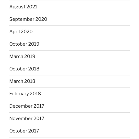
August 2021
September 2020
April 2020
October 2019
March 2019
October 2018
March 2018
February 2018
December 2017
November 2017
October 2017