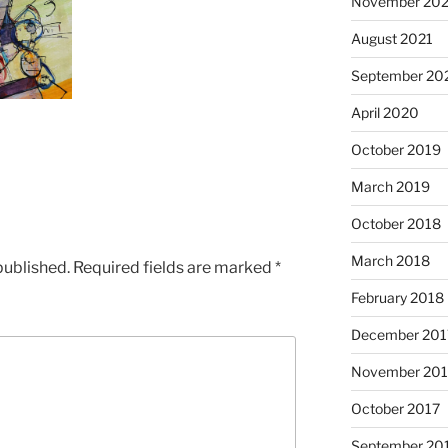
November 202
August 2021
September 20
April 2020
October 2019
March 2019
October 2018
March 2018
published.
Required fields are marked
*
February 2018
December 201
November 201
October 2017
September 20