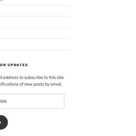
FOR UPDATES
l address to subscribe to this site
ifications of new posts by email.
e