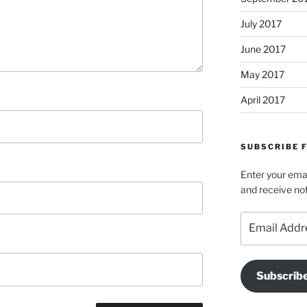
July 2017
June 2017
May 2017
April 2017
SUBSCRIBE 
Enter your emai
and receive not
Email
Address
Subscrib