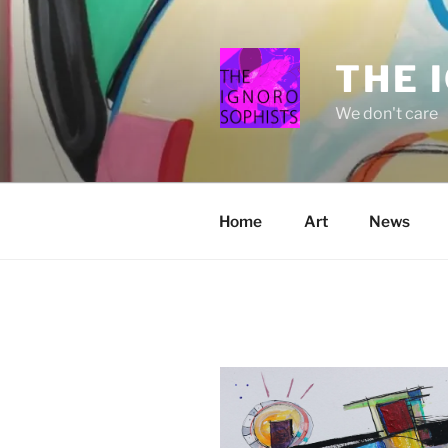
Skip
to
content
THE 
We don't care
Home
Art
News