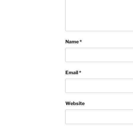
Name
*
Email
*
Website