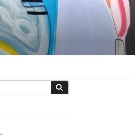
Search