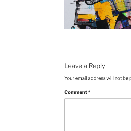
Leave a Reply
Your email address will not be 
Comment
*