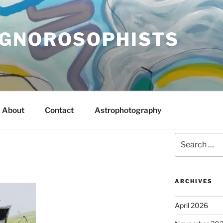
IGNOROSOPHISTS
About
Contact
Astrophotography
Search
for:
ARCHIVES
April 2026