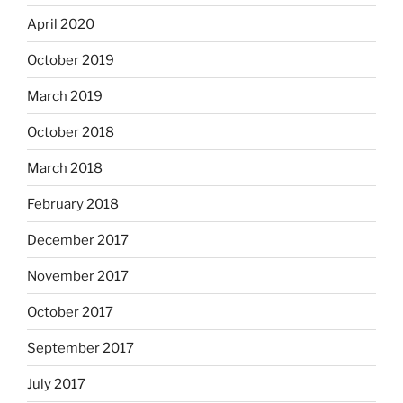
April 2020
October 2019
March 2019
October 2018
March 2018
February 2018
December 2017
November 2017
October 2017
September 2017
July 2017