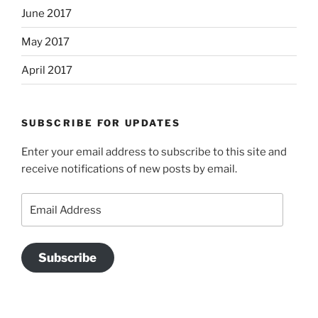
June 2017
May 2017
April 2017
SUBSCRIBE FOR UPDATES
Enter your email address to subscribe to this site and
receive notifications of new posts by email.
Email
Address
Subscribe