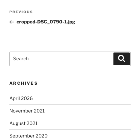
Post
Previous
PREVIOUS
navigation
Post
cropped-DSC_0790-1.jpg
Search
Search
for:
ARCHIVES
April 2026
November 2021
August 2021
September 2020