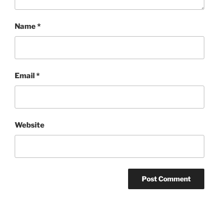
Name
*
Email
*
Website