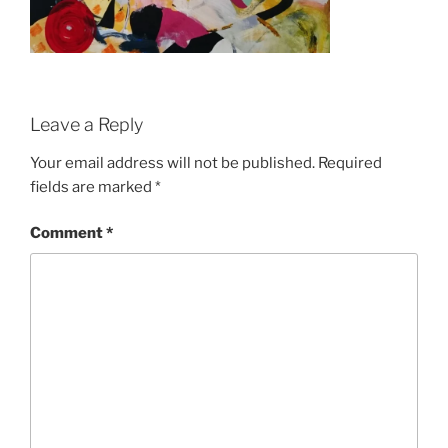
Leave a Reply
Your email address will not be published.
Required
fields are marked
*
Comment
*