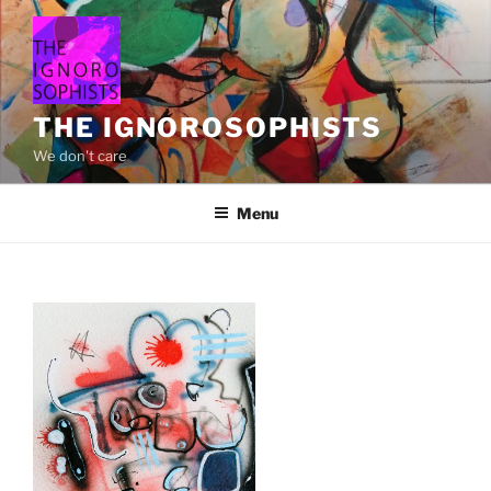
Skip
to
content
THE IGNOROSOPHISTS
We don't care
Menu