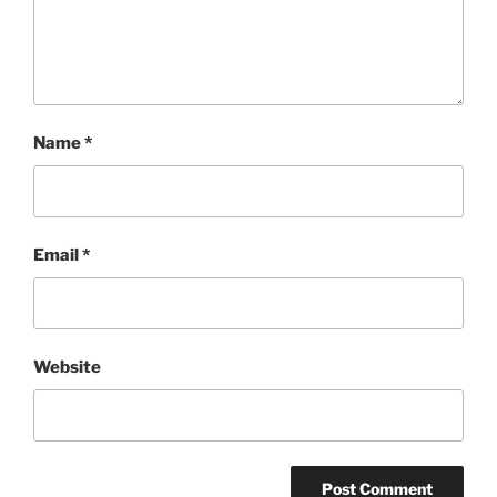
Name
*
Email
*
Website