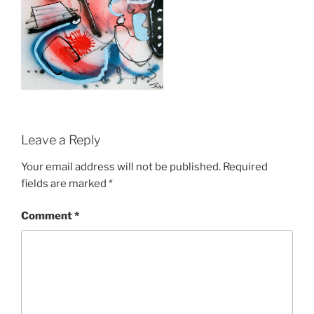
Leave a Reply
Your email address will not be published.
Required
fields are marked
*
Comment
*