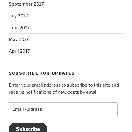
September 2017
July 2017
June 2017
May 2017
April 2017
SUBSCRIBE FOR UPDATES
Enter your email address to subscribe to this site and
receive notifications of new posts by email.
Email
Address
Subscribe