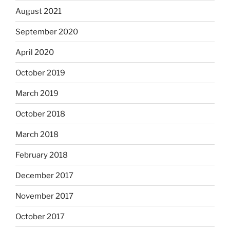
August 2021
September 2020
April 2020
October 2019
March 2019
October 2018
March 2018
February 2018
December 2017
November 2017
October 2017