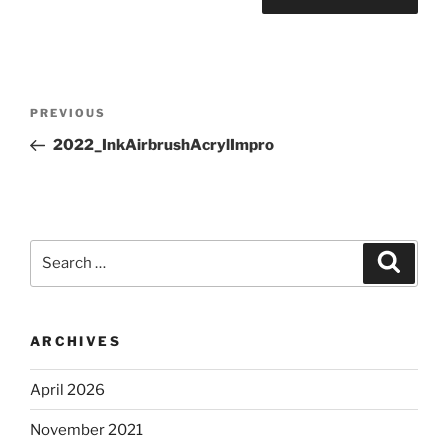
Post
Previous
PREVIOUS
navigation
Post
2022_InkAirbrushAcrylImpro
Search
Search
for:
ARCHIVES
April 2026
November 2021