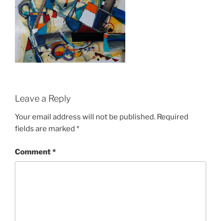
Leave a Reply
Your email address will not be published.
Required
fields are marked
*
Comment
*