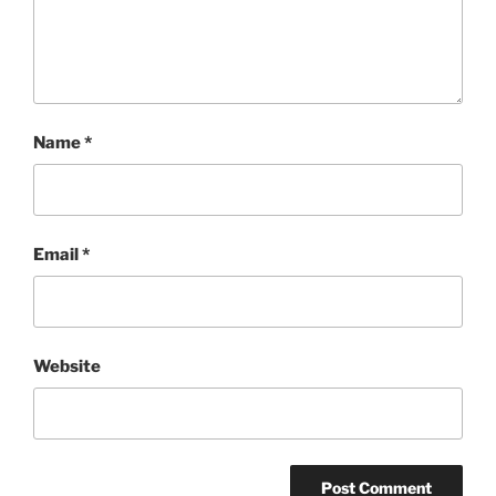
Name
*
Email
*
Website