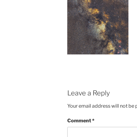
Leave a Reply
Your email address will not be 
Comment
*