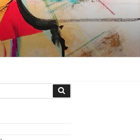
Search