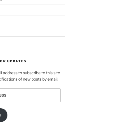
FOR UPDATES
l address to subscribe to this site
ifications of new posts by email.
e