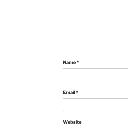
Name
*
Email
*
Website