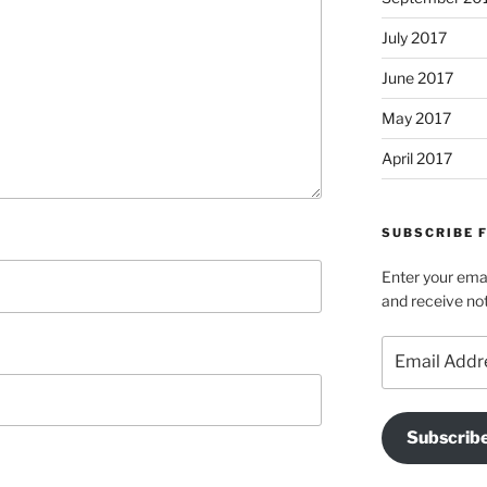
July 2017
June 2017
May 2017
April 2017
SUBSCRIBE 
Enter your emai
and receive not
Email
Address
Subscrib