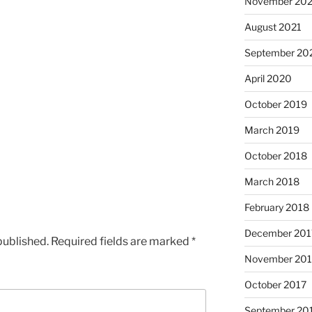
November 202
August 2021
September 20
April 2020
October 2019
March 2019
October 2018
March 2018
February 2018
December 201
published.
Required fields are marked
*
November 201
October 2017
September 20