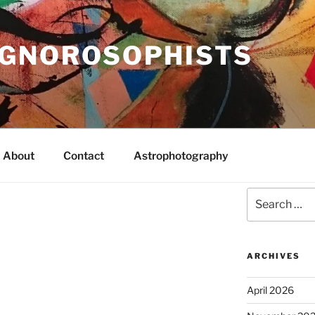
IGNOROSOPHISTS
About
Contact
Astrophotography
Search
for:
ARCHIVES
April 2026